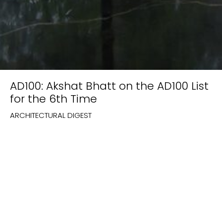
AD100: Akshat Bhatt on the AD100 List
for the 6th Time
ARCHITECTURAL DIGEST
Featured on:
Architectural Digest