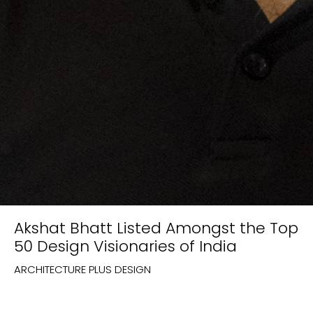
Akshat Bhatt Listed Amongst the Top
50 Design Visionaries of India
ARCHITECTURE PLUS DESIGN