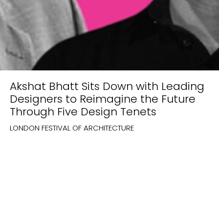
Akshat Bhatt Sits Down with Leading
Designers to Reimagine the Future
Through Five Design Tenets
LONDON FESTIVAL OF ARCHITECTURE
New Project Enquiries
build@architecturediscipline.com