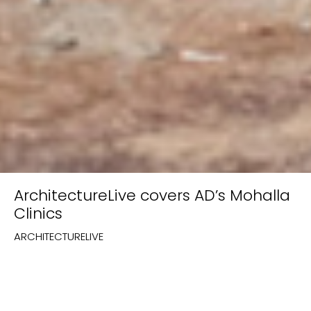
ArchitectureLive covers AD’s Mohalla
Clinics
ARCHITECTURELIVE