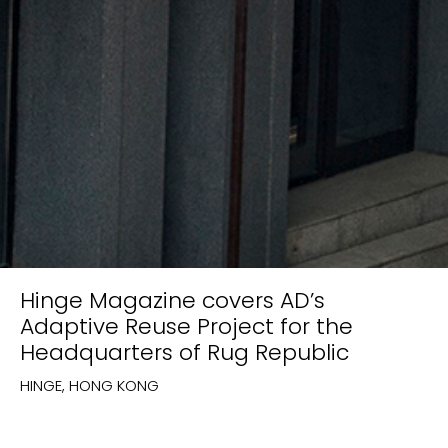
Hinge Magazine covers AD’s
Adaptive Reuse Project for the
Headquarters of Rug Republic
HINGE, HONG KONG