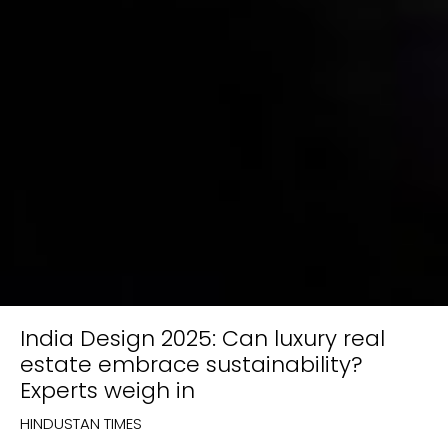
India Design 2025: Can luxury real
estate embrace sustainability?
Experts weigh in
HINDUSTAN TIMES