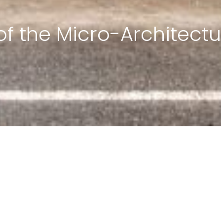
of the Micro-Architectu
ign