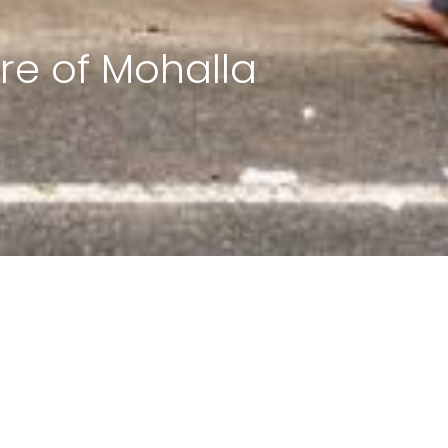
re of Mohalla