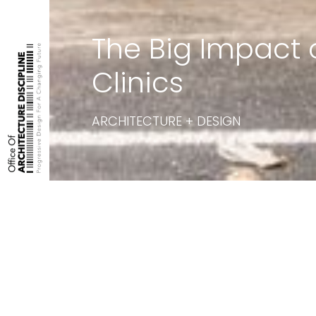
The Big Impact 
Clinics
ARCHITECTURE + DESIGN
Featured on:
Architecture + Des