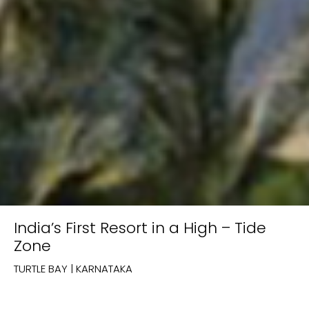
India’s First Resort in a High – Tide
Zone
TURTLE BAY | KARNATAKA